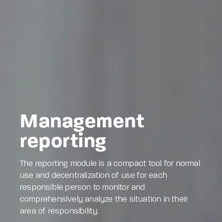
Management
reporting
The reporting module is a compact tool for normal
use and decentralization of use for each
responsible person to monitor and
comprehensively analyze the situation in their
area of responsibility.