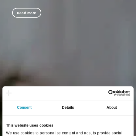
Read more
Consent
Details
About
This website uses cookies
We use cookies to personalise content and ads, to provide social