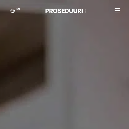
EN
Customer stories
Proseduuri
Contact
Blog