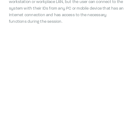
workstation or workplace LAN, but the user can connect to the
system with their IDs from any PC or mobile device that has an
Internet connection and has access to the necessary
functions during the session.
The reporting module utilizes a common, centralized Primavista
SQL database.
Through this database, the system
administrator also performs all measures related to the
maintenance of the system, its access rights and data.
The features of the Reporting module can be supplemented
according to the needs of each user by adding the Design,
Graphics and Measurements modules.