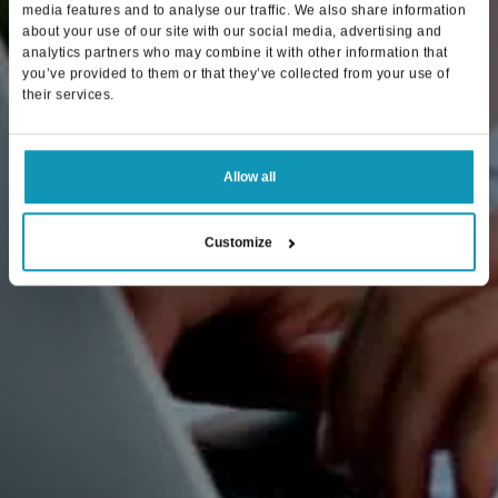
media features and to analyse our traffic. We also share information
about your use of our site with our social media, advertising and
analytics partners who may combine it with other information that
you’ve provided to them or that they’ve collected from your use of
their services.
Allow all
Customize