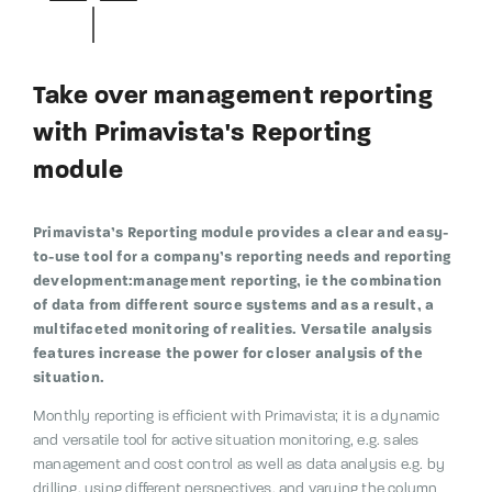
Take over management reporting
with Primavista's Reporting
module
Primavista’s Reporting module provides a clear and easy-
to-use tool for a company’s reporting needs and reporting
development:management reporting, ie the combination
of data from different source systems and as a result, a
multifaceted monitoring of realities. Versatile analysis
features increase the power for closer analysis of the
situation.
Monthly reporting is efficient with Primavista;
it is a dynamic
and versatile tool for active situation monitoring, e.g.
sales
management and cost control as well as data analysis e.g.
by
drilling, using different perspectives, and varying the column