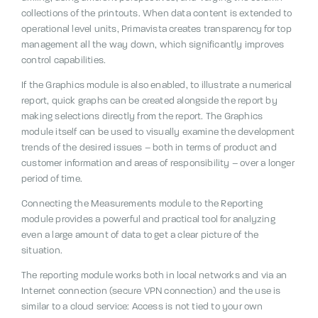
collections of the printouts.
When data content is extended to
operational level units, Primavista creates transparency for top
management all the way down, which significantly improves
control capabilities.
If the Graphics module is also enabled, to illustrate a numerical
report, quick graphs can be created alongside the report by
making selections directly from the report. The Graphics
module itself can be used to visually examine the development
trends of the desired issues – both in terms of product and
customer information and areas of responsibility – over a longer
period of time.
Connecting the Measurements module to the Reporting
module provides a powerful and practical tool for analyzing
even a large amount of data to get a clear picture of the
situation.
The reporting module works both in local networks and via an
Internet connection (secure VPN connection) and the use is
similar to a cloud service:
Access is not tied to your own