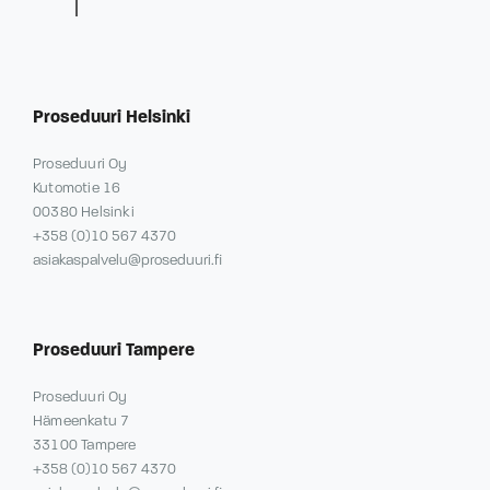
Proseduuri Helsinki
Proseduuri Oy
Kutomotie 16
00380 Helsinki
+358 (0)10 567 4370
asiakaspalvelu@proseduuri.fi
Proseduuri Tampere
Proseduuri Oy
Hämeenkatu 7
33100 Tampere
+358 (0)10 567 4370