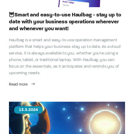
🦉Smart and easy-to-use Haulbag - stay up to
date with your business operations wherever
and whenever you want!
Haulbag is a smart and easy-to-use operation management
platform that helps your business stay up to date. As a cloud
service, it is always available to you, whether you're using a
phone, tablet, or traditional laptop. With Haulbag, you can
focus on the essentials, as it anticipates and reminds you of
upcoming needs.
Read more
13.3.2024