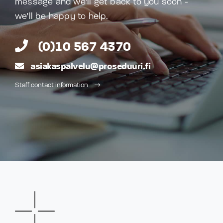
message and we'll get back to you soon -
we'll be happy to help.
(0)10 567 4370
asiakaspalvelu@proseduuri.fi
Staff contact information