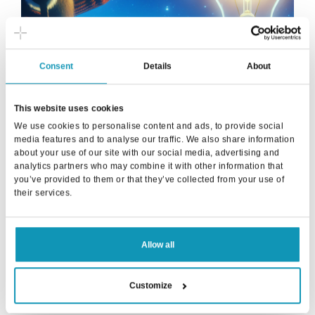
Consent
Details
About
✨Natural language and artificial intelligence -
how Proseduuri revolutionizes the use of the
This website uses cookies
ERP system
We use cookies to personalise content and ads, to provide social
media features and to analyse our traffic. We also share information
about your use of our site with our social media, advertising and
In the business world, practices and technologies are
analytics partners who may combine it with other information that
constantly evolving, and it is important to keep up to date and
you’ve provided to them or that they’ve collected from your use of
offer customers the best possible services. Proseduuri has
their services.
always been at the forefront of utilizing new technology and
now we have taken on the challenge of developing our
enterprise resource planning system closer to the user's
Allow all
natural language by utilizing artificial intelligence.
Read more
Customize