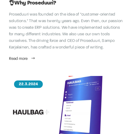
👌Why Proseduuri?
Proseduuri was founded on the idea of "customer-oriented
solutions." That was twenty years ago. Even then, our passion
was to create ERP solutions. We have implemented solutions
for many different industries. We also use our own tools
ourselves. The driving force and CEO of Proseduuri, Sampo
Karjalainen, has crafted a wonderful piece of writing.
Read more
22.3.2024