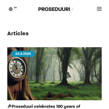
EN
Customer stories
Proseduuri
Articles
Contact
Blog
24.4.2024
🎉Proseduuri celebrates 180 years of