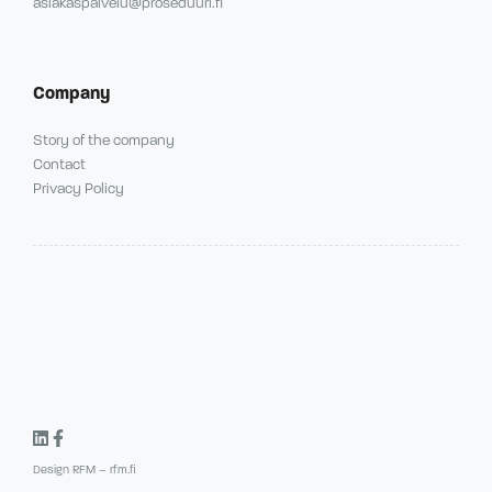
asiakaspalvelu@proseduuri.fi
Company
Story of the company
Contact
Privacy Policy
Design RFM – rfm.fi