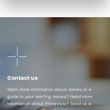
Contact us
Want more information about Jeeves or a
guide to your existing Jeeves? Need more
information about Primavista? Send us a