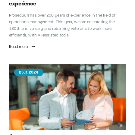
experience
Proseduuri has over 200 years of experience in the field of
operations management. This year, we are celebrating the
180th anniversary and retraining veterans to work more
efficiently with AI-assisted tools.
Read more
25.3.2024