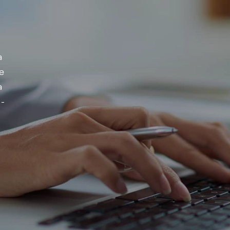
a
e
a
 -