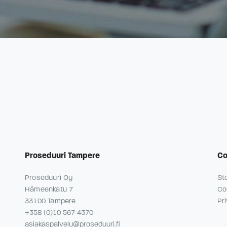
Proseduuri Tampere
C
Proseduuri Oy
St
Hämeenkatu 7
Co
33100 Tampere
Pr
+358 (0)10 567 4370
asiakaspalvelu@proseduuri.fi