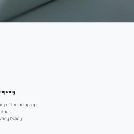
ompany
ory of the company
ntact
ivacy Policy