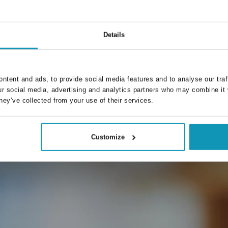
I specialize in driving growth for Proseduuri. I connect
dev
client needs with scalable tech solutions—delivering
value through strategic marketing.
Details
ntent and ads, to provide social media features and to analyse our traf
ur social media, advertising and analytics partners who may combine it 
hey’ve collected from your use of their services.
Customize