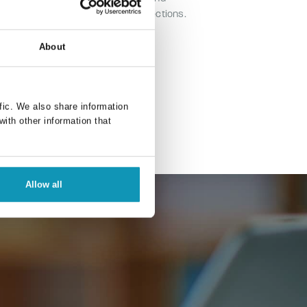
elopment of Primavista and connections.
About
fic. We also share information
with other information that
Allow all