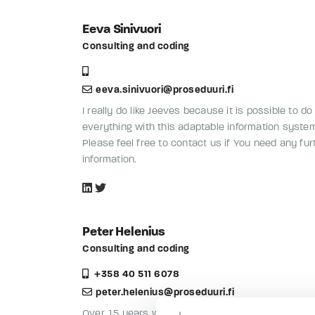
Eeva Sinivuori
Consulting and coding
eeva.sinivuori@proseduuri.fi
I really do like Jeeves because it is possible to do
everything with this adaptable information syste
Please feel free to contact us if You need any fur
information.
Peter Helenius
Consulting and coding
+358 40 511 6078
peter.helenius@proseduuri.fi
Over 15 years with Jeeves: interfaces, reports, u