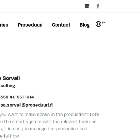
EN
ries
Proseduuri
Contact
Blog
 Sorvali
sulting
358 40 551 1614
esa.sorvali@proseduuri.fi
you want to make sense in the production? Let's
e the smart system with the relevant features.
s, it is easy to manage the production and
rial flow.