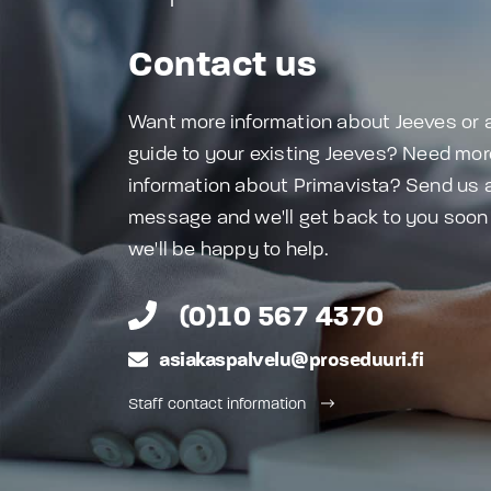
Contact us
Want more information about Jeeves or 
guide to your existing Jeeves? Need mor
information about Primavista? Send us 
message and we'll get back to you soon
we'll be happy to help.
(0)10 567 4370
asiakaspalvelu@proseduuri.fi
Staff contact information