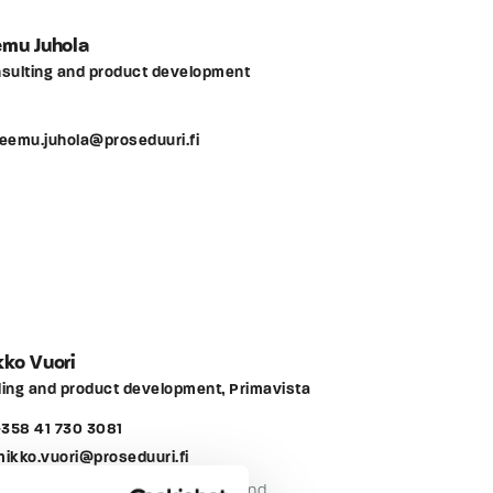
emu Juhola
sulting and product development
teemu.juhola@proseduuri.fi
ko Vuori
ing and product development, Primavista
358 41 730 3081
mikko.vuori@proseduuri.fi
e than 10 years of maintenance and