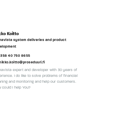
ko Koitto
mavista system deliveries and product
elopment
358 40 750 8655
mikko.koitto@proseduuri.fi
mavista expert and developer with 30 years of
rience. I do like to solve problems of financial
nning and monitoring and help our customers.
 could I help You?