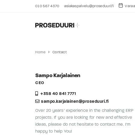
010 567 4370
asiakaspalvelu@proseduuri.fi
Varaa 
Home
Contact
Sampo Karjalainen
CEO
+358 40 841 7771
sampo.karjalainen@proseduuri.fi
Over 20 years’ experience in the challenging ERP
projects. If you are looking for new and effective
ideas, please do not hesitate to contact me. I’m
happy to help You!