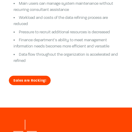
Main users can manage system maintenance without
recurring consultant assistance
Workload and costs of the data refining process are
reduced
Pressure to recruit additional resources is decreased
Finance department’s ability to meet management
information needs becomes more efficient and versatile
Data flow throughout the organization is accelerated and
refined
Sales are Rocking!