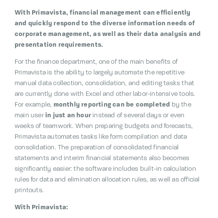
With Primavista, financial management can efficiently
and quickly respond to the diverse information needs of
corporate management, as well as their data analysis and
presentation requirements.
For the finance department, one of the main benefits of
Primavista is the ability to largely automate the repetitive
manual data collection, consolidation, and editing tasks that
are currently done with Excel and other labor-intensive tools.
For example,
monthly reporting can be completed
by the
main user
in just an hour
instead of several days or even
weeks of teamwork. When preparing budgets and forecasts,
Primavista automates tasks like form compilation and data
consolidation. The preparation of consolidated financial
statements and interim financial statements also becomes
significantly easier: the software includes built-in calculation
rules for data and elimination allocation rules, as well as official
printouts.
With Primavista: