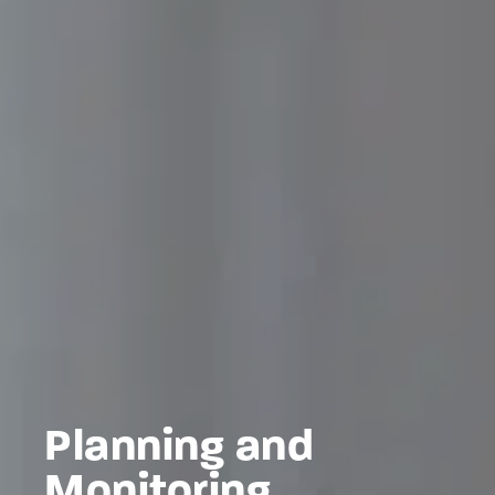
Planning and
Monitoring