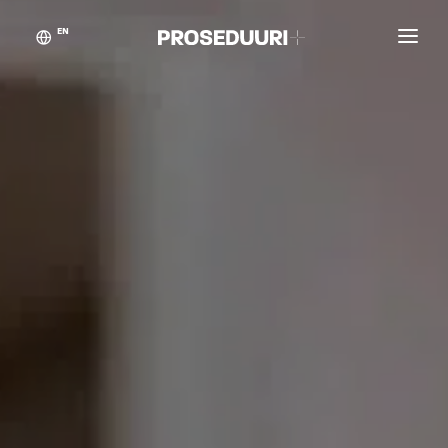
EN
Customer stories
Proseduuri
Contact
Blog