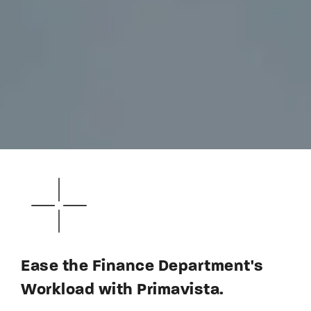
Ease the Finance Department's
Workload with Primavista.