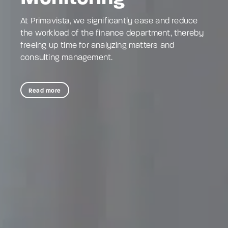
At Primavista, we significantly ease and reduce
the workload of the finance department, thereby
freeing up time for analyzing matters and
consulting management.
Read more