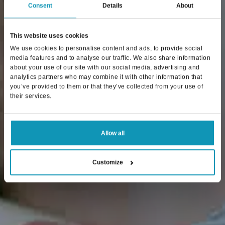
Consent
Details
About
This website uses cookies
We use cookies to personalise content and ads, to provide social
media features and to analyse our traffic. We also share information
about your use of our site with our social media, advertising and
analytics partners who may combine it with other information that
you’ve provided to them or that they’ve collected from your use of
their services.
Allow all
Customize