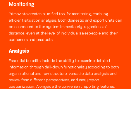
Monitoring
Primavista creates a unified tool for monitoring, enabling
efficient situation analysis. Both domestic and export units can
be connected to the system immediately, regardless of
distance, even at the level of individual salespeople and their
customers and products.
Analysis
Essential benefits include the ability to examine detailed
information through drill-down functionality according to both
organizational and row structure, versatile data analysis and
review from different perspectives, and easy report
customization. Alongside the convenient reporting features,
Primavista’s graphs can help visualize both short-term
changes and longer-term trend directions. The dashboard
provides a quick overview of a large number of cost centers,
customers, and products.