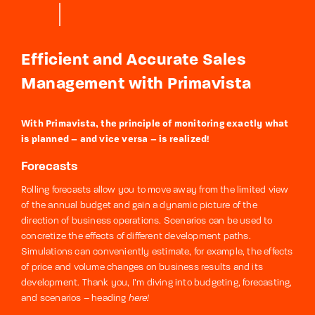
Efficient and Accurate Sales
Management with Primavista
With Primavista, the principle of monitoring exactly what
is planned – and vice versa – is realized!
Forecasts
Rolling forecasts allow you to move away from the limited view
of the annual budget and gain a dynamic picture of the
direction of business operations. Scenarios can be used to
concretize the effects of different development paths.
Simulations can conveniently estimate, for example, the effects
of price and volume changes on business results and its
development. Thank you, I’m diving into budgeting, forecasting,
and scenarios – heading
here!