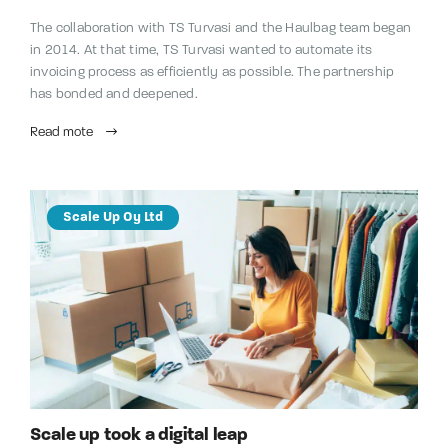
The collaboration with TS Turvasi and the Haulbag team began
in 2014. At that time, TS Turvasi wanted to automate its
invoicing process as efficiently as possible. The partnership
has bonded and deepened.
Read mote
Scale Up Oy Ltd
Scale up took a digital leap