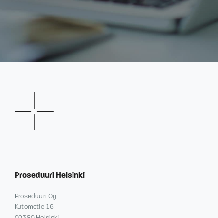
Proseduuri Helsinki
Proseduuri Oy
Kutomotie 16
00380 Helsinki