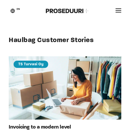
EN
Customer stories
Proseduuri
Haulbag Customer Stories
Contact
Blog
TS Turvasi Oy
Invoicing to a modern level