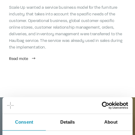
Scale Up wanted a service business model for the furniture
industry that takes into account the specific needs of the
customer. Operational business, global customer-specific
online stores, customer relationship management, orders,
deliveries, and inventory management were transferred to the
Haulbag service. The service was already used in sales during
the implementation.
Read mote
Consent
Details
About