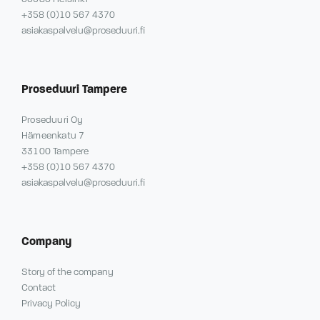
+358 (0)10 567 4370
asiakaspalvelu@proseduuri.fi
Proseduuri Tampere
Proseduuri Oy
Hämeenkatu 7
33100 Tampere
+358 (0)10 567 4370
asiakaspalvelu@proseduuri.fi
Company
Story of the company
Contact
Privacy Policy