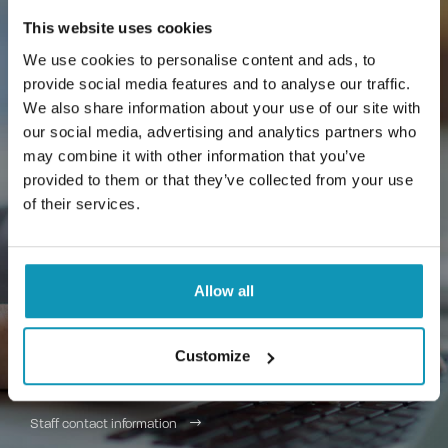
This website uses cookies
We use cookies to personalise content and ads, to
provide social media features and to analyse our traffic.
We also share information about your use of our site with
Contact us
our social media, advertising and analytics partners who
may combine it with other information that you’ve
Want more information about Jeeves or a
provided to them or that they’ve collected from your use
guide to your existing Jeeves? Need more
of their services.
information about Primavista? Send us a
message and we'll get back to you soon -
we'll be happy to help.
Allow all
(0)10 567 4370
Customize
asiakaspalvelu@proseduuri.fi
Staff contact information