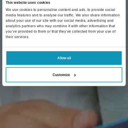
This website uses cookies
We use cookies to personalise content and ads, to provide social
media features and to analyse our traffic. We also share information
about your use of our site with our social media, advertising and
analytics partners who may combine it with other information that
you’ve provided to them or that they’ve collected from your use of
their services.
Allow all
Customize