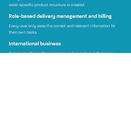
order-specific product structure is created.
Role-based delivery management and billing
Every user only sees the correct and relevant information for
their own tasks.
International business
Communicating with customers and suppliers in their own
languages and currencies, speeds up processes and reduces
misunderstandings. Jeeves is also easy to implement in foreign
affiliates.
Managing offers and contracts
The prices and amounts of customers and potential customers
are managed by offers and contracts.
Integrated system
Sales functions are integrated with stocks, purchases,
manufacturing, services and the financial management. The all