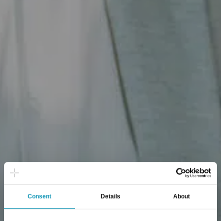
Consent
Details
About