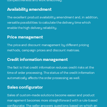
competitiveness and work effectively.
Availability amendment
The excellent product availability amendment and, in addition,
versatile possibilities to calculate the delivery time which
enable the high delivery reliability.
Price management
The price and discount management by different pricing
methods, campaign prices and discount matrices.
Credit information management
The fact is that credit information reduces credit risks at the
time of order processing. The status of the credit information
automatically affects the order processing as well.
Sales configurator
Sales of custom-made solutions become easier and product
management becomes more straightforward with a rule-based
configurator. The seller answers questions based on which an