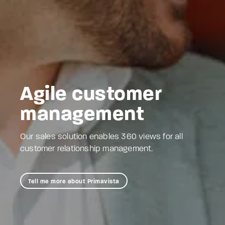
Agile customer
management
Our sales solution enables 360 views for all
customer relationship management.
Tell me more about Primavista