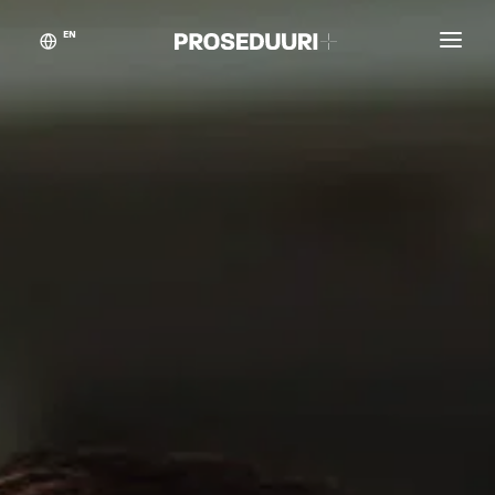
EN
Customer stories
Proseduuri
Contact
Blog