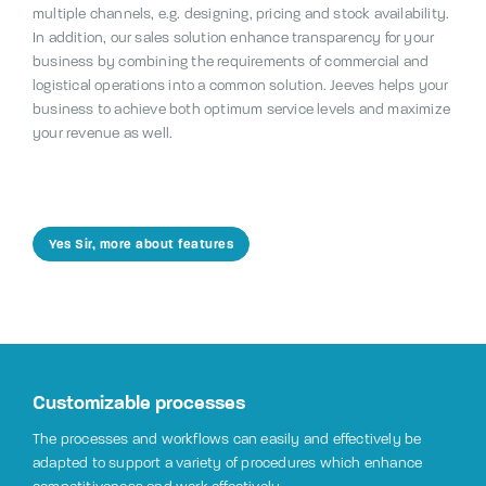
multiple channels, e.g. designing, pricing and stock availability.
In addition, our sales solution enhance transparency for your
business by combining the requirements of commercial and
logistical operations into a common solution. Jeeves helps your
business to achieve both optimum service levels and maximize
your revenue as well.
Yes Sir, more about features
Customizable processes
The processes and workflows can easily and effectively be
adapted to support a variety of procedures which enhance