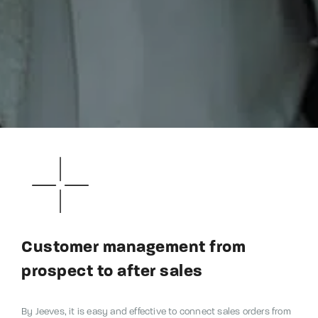
Customer management from
prospect to after sales
By Jeeves, it is easy and effective to connect sales orders from