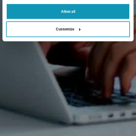
Allow all
Customize