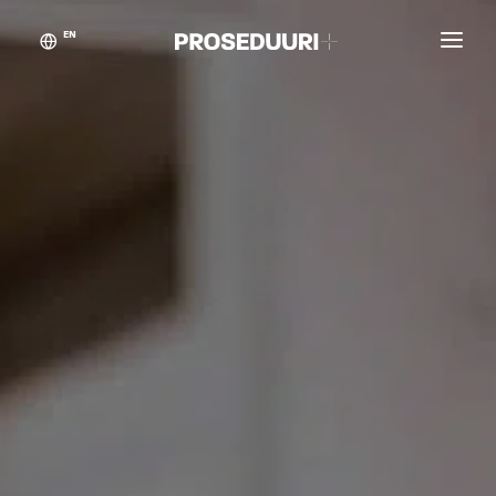
EN
Customer stories
Proseduuri
Contact
Blog