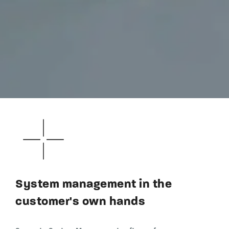
System management in the
customer's own hands