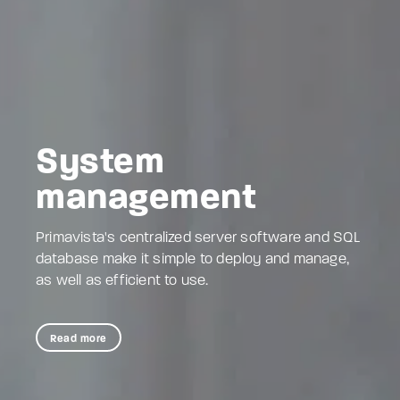
System
management
Primavista's centralized server software and SQL
database make it simple to deploy and manage,
as well as efficient to use.
Read more