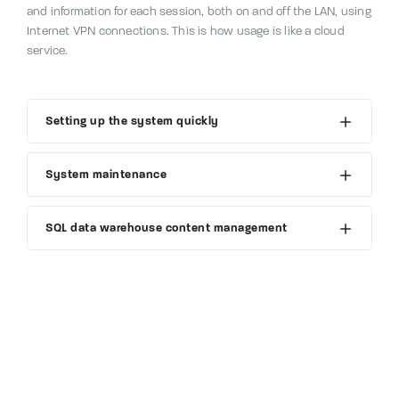
and information for each session, both on and off the LAN, using
Internet VPN connections.
This is how usage is like a cloud
service.
Setting up the system quickly
System maintenance
SQL data warehouse content management