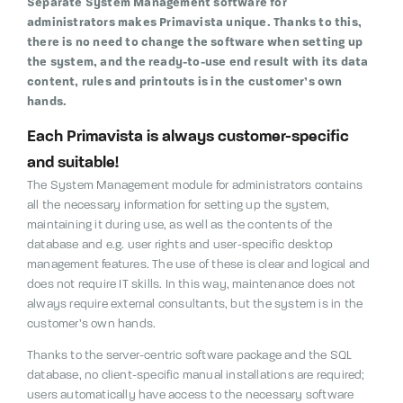
Separate System Management software for
administrators makes Primavista unique.
Thanks to this,
there is no need to change the software when setting up
the system, and the ready-to-use end result with its data
content, rules and printouts is in the customer’s own
hands.
Each Primavista is always customer-specific
and suitable!
The System Management module for administrators contains
all the necessary information for setting up the system,
maintaining it during use, as well as the contents of the
database and e.g.
user rights and user-specific desktop
management features. The use of these is clear and logical and
does not require IT skills. In this way, maintenance does not
always require external consultants, but the system is in the
customer’s own hands.
Thanks to the server-centric software package and the SQL
database, no client-specific manual installations are required;
users automatically have access to the necessary software