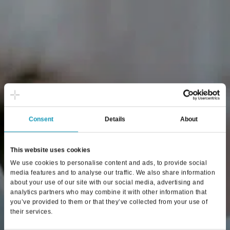
Consent
Details
About
This website uses cookies
We use cookies to personalise content and ads, to provide social
media features and to analyse our traffic. We also share information
about your use of our site with our social media, advertising and
analytics partners who may combine it with other information that
you’ve provided to them or that they’ve collected from your use of
their services.