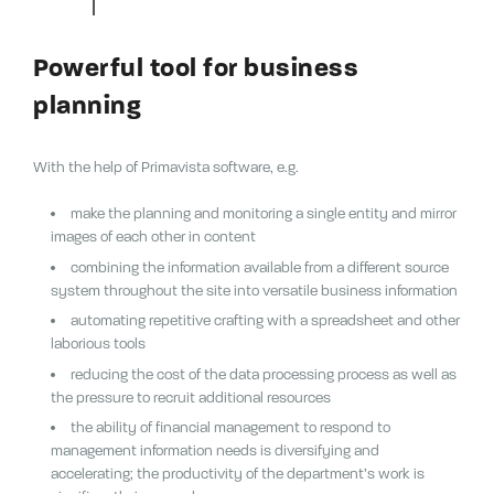
Powerful tool for business
planning
With the help of Primavista software, e.g.
make the planning and monitoring a single entity and mirror
images of each other in content
combining the information available from a different source
system throughout the site into versatile business information
automating repetitive crafting with a spreadsheet and other
laborious tools
reducing the cost of the data processing process as well as
the pressure to recruit additional resources
the ability of financial management to respond to
management information needs is diversifying and
accelerating;
the productivity of the department’s work is