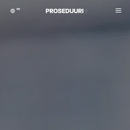
EN
Customer stories
Proseduuri
Contact
Blog