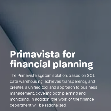
Primavista for
financial planning
The Primavista system solution, based on SQL
data warehousing, achieves transparency and
creates a unified tool and approach to business
management, covering both planning and
monitoring. In addition, the work of the finance
department will be rationalized.