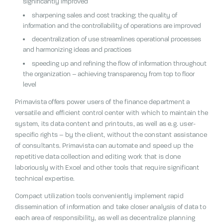
significantly improved
sharpening sales and cost tracking;
the quality of
information and the controllability of operations are improved
decentralization of use streamlines operational processes
and harmonizing ideas and practices
speeding up and refining the flow of information throughout
the organization – achieving transparency from top to floor
level
Primavista offers power users of the finance department a
versatile and efficient control center with which to maintain the
system, its data content and printouts, as well as e.g.
user-
specific rights – by the client, without the constant assistance
of consultants.
Primavista can automate and speed up the
repetitive data collection and editing work that is done
laboriously with Excel and other tools that require significant
technical expertise.
Compact utilization tools conveniently implement rapid
dissemination of information and take closer analysis of data to
each area of responsibility, as well as decentralize planning