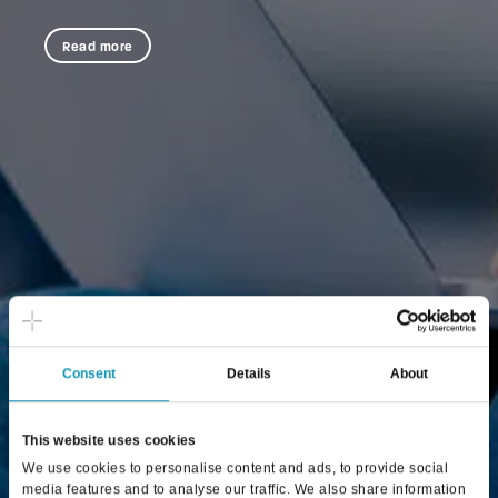
Read more
Consent
Details
About
This website uses cookies
We use cookies to personalise content and ads, to provide social
media features and to analyse our traffic. We also share information