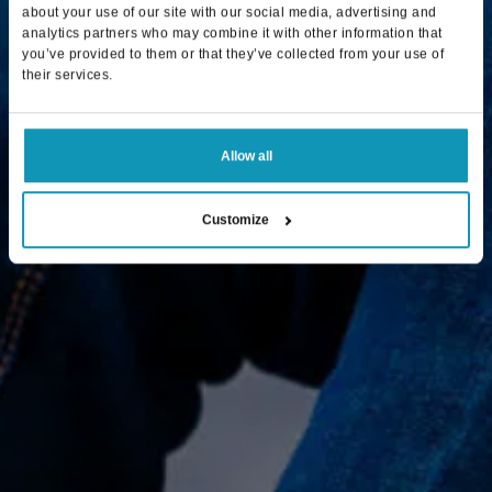
about your use of our site with our social media, advertising and
analytics partners who may combine it with other information that
you’ve provided to them or that they’ve collected from your use of
their services.
Allow all
Customize