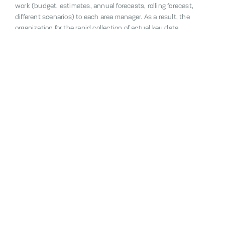
work (budget, estimates, annual forecasts, rolling forecast,
different scenarios) to each area manager. As a result, the
organization for the rapid collection of actual key data
(including working hours, sales, volumes and other key figures
and KPIs) from the various units is also managed – for example,
on a daily basis.
Contact us